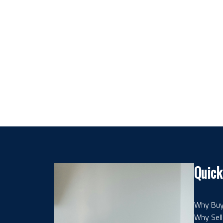
Quick
Why Buy
Why Sell