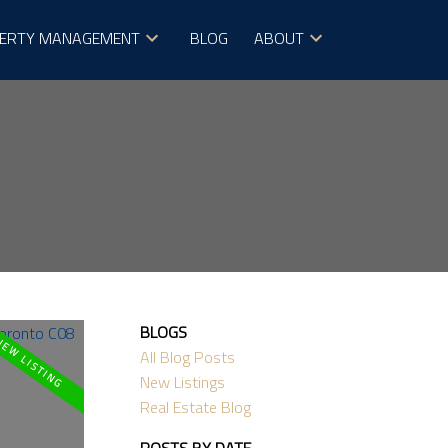
ERTY MANAGEMENT
BLOG
ABOUT
BLOGS
All Blog Posts
New Listings
Real Estate Blog
POSTS BY DATE