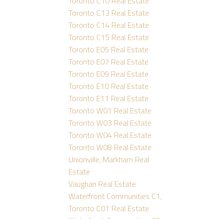
Toronto C10 Real Estate
Toronto C13 Real Estate
Toronto C14 Real Estate
Toronto C15 Real Estate
Toronto E05 Real Estate
Toronto E07 Real Estate
Toronto E09 Real Estate
Toronto E10 Real Estate
Toronto E11 Real Estate
Toronto W01 Real Estate
Toronto W03 Real Estate
Toronto W04 Real Estate
Toronto W08 Real Estate
Unionville, Markham Real
Estate
Vaughan Real Estate
Waterfront Communities C1,
Toronto C01 Real Estate