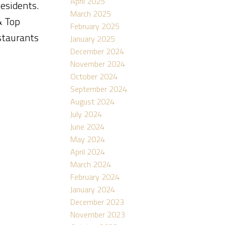
April 2025
Residents.
March 2025
& Top
February 2025
estaurants
January 2025
December 2024
November 2024
October 2024
September 2024
August 2024
July 2024
June 2024
May 2024
April 2024
March 2024
February 2024
January 2024
December 2023
November 2023