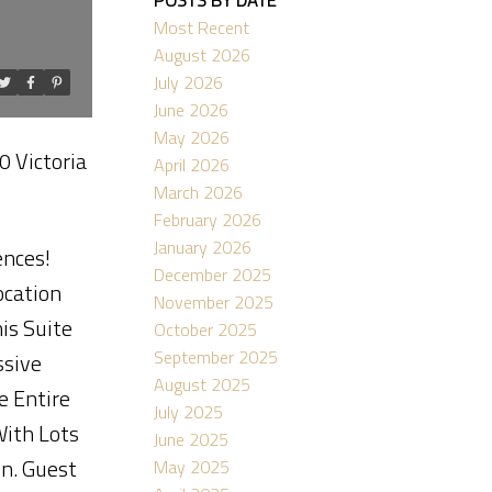
Most Recent
August 2026
July 2026
June 2026
ACTIVE
SOLD
May 2026
0 Victoria
April 2026
Filters
March 2026
February 2026
January 2026
ences!
December 2025
ocation
November 2025
is Suite
October 2025
September 2025
ssive
August 2025
e Entire
July 2025
With Lots
June 2025
en. Guest
May 2025