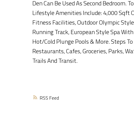
Den Can Be Used As Second Bedroom. T
Lifestyle Amenities Include: 4,000 Sqft 
Fitness Facilities, Outdoor Olympic Style
Running Track, European Style Spa With
Hot/Cold Plunge Pools & More. Steps To
Restaurants, Cafes, Groceries, Parks, Wa
Trails And Transit.
RSS