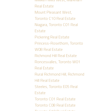
Real Estate
Mount Pleasant West,
Toronto C10 Real Estate
Niagara, Toronto C01 Real
Estate
Pickering Real Estate
Princess-Rosethorn, Toronto
W08 Real Estate
Richmond Hill Real Estate
Roncesvalles, Toronto W01
Real Estate
Rural Richmond Hill, Richmond
Hill Real Estate
Steeles, Toronto E05 Real
Estate
Toronto C01 Real Estate
Toronto C08 Real Estate