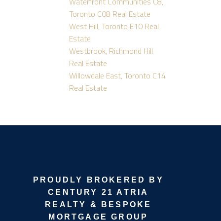
Waterfront Communities C8,
Toronto C08 Real Estate
West Hill, Toronto E10 Real
Estate
Westbrook, Richmond Hill
Real Estate
Willowdale East, Toronto C14
Real Estate
PROUDLY BROKERED BY
CENTURY 21 ATRIA
REALTY & BESPOKE
MORTGAGE GROUP