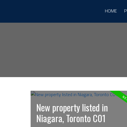
HOME
P
New property listed in
Niagara, Toronto C01