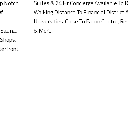
op Notch
Suites & 24 Hr Concierge Available To 
Of
Walking Distance To Financial District 
Universities. Close To Eaton Centre, R
 Sauna,
& More.
 Shops,
terfront,