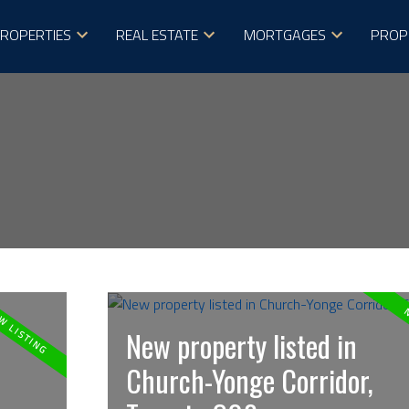
ROPERTIES
REAL ESTATE
MORTGAGES
PROP
New property listed in
Church-Yonge Corridor,