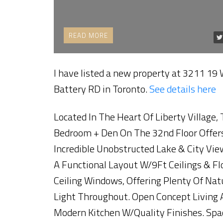
READ
I have listed a new property at 3211 19
Battery RD in Toronto.
See details here
Located In The Heart Of Liberty Village, 
Bedroom + Den On The 32nd Floor Offer
Incredible Unobstructed Lake & City Vie
A Functional Layout W/9Ft Ceilings & Fl
Ceiling Windows, Offering Plenty Of Nat
Light Throughout. Open Concept Living 
Modern Kitchen W/Quality Finishes. Spa