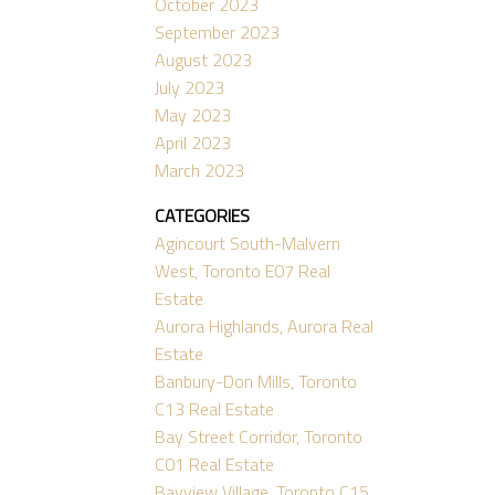
October 2023
September 2023
August 2023
July 2023
May 2023
April 2023
March 2023
CATEGORIES
Agincourt South-Malvern
West, Toronto E07 Real
Estate
Aurora Highlands, Aurora Real
Estate
Banbury-Don Mills, Toronto
C13 Real Estate
Bay Street Corridor, Toronto
C01 Real Estate
Bayview Village, Toronto C15