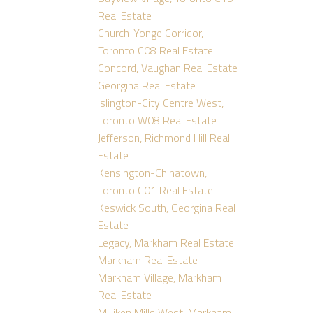
Real Estate
Church-Yonge Corridor,
Toronto C08 Real Estate
Concord, Vaughan Real Estate
Georgina Real Estate
Islington-City Centre West,
Toronto W08 Real Estate
Jefferson, Richmond Hill Real
Estate
Kensington-Chinatown,
Toronto C01 Real Estate
Keswick South, Georgina Real
Estate
Legacy, Markham Real Estate
Markham Real Estate
Markham Village, Markham
Real Estate
Milliken Mills West, Markham