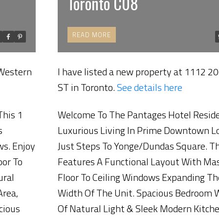
Toronto C08
READ
 Western
I have listed a new property at 1112 20
Price
ST in Toronto.
See details here
This 1
Welcome To The Pantages Hotel Resid
s
Luxurious Living In Prime Downtown L
ws. Enjoy
Just Steps To Yonge/Dundas Square. Th
oor To
Features A Functional Layout With Ma
ural
Floor To Ceiling Windows Expanding Th
Area,
Width Of The Unit. Spacious Bedroom 
cious
Of Natural Light & Sleek Modern Kitch