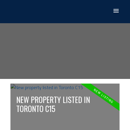
NEW PROPERTY LISTED IN
TORONTO C15