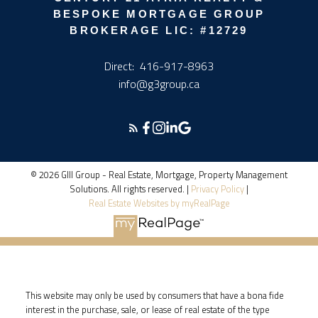
BESPOKE MORTGAGE GROUP
BROKERAGE LIC: #12729
Direct:
416-917-8963
info@g3group.ca
© 2026 GIII Group - Real Estate, Mortgage, Property Management
Solutions. All rights reserved. |
Privacy Policy
|
Real Estate Websites by myRealPage
This website may only be used by consumers that have a bona fide
interest in the purchase, sale, or lease of real estate of the type