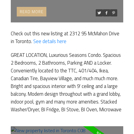
READ
Check out this new listing at 2312 95 McMahon Drive
in Toronto.
See details here
GREAT LOCATION, Luxurious Seasons Condo. Spacious
2 Bedrooms, 2 Bathrooms, Parking AND a Locker.
Conveniently located to the TTC, 401/404, Ikea,
Canadian Tire, Bayview Village, and much much more.
Bright and spacious interior with 9' ceiling and a large
balcony. Modern design throughout with a grand lobby,
indoor pool, gym and many more amenities. Stacked
Washer/Dryer, BI Fridge, BI Stove, BI Oven, Microwave