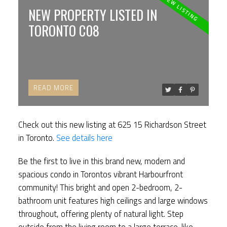
ACTIVE
SOLD
NEW PROPERTY LISTED IN
TORONTO C08
READ
Check out this new listing at 625 15 Richardson Street
in Toronto.
See details here
Be the first to live in this brand new, modern and
spacious condo in Torontos vibrant Harbourfront
community! This bright and open 2-bedroom, 2-
bathroom unit features high ceilings and large windows
throughout, offering plenty of natural light. Step
outside from the living room to a large terrace-like