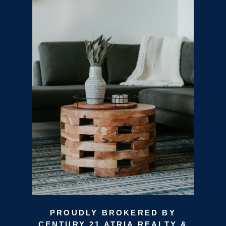
PROUDLY BROKERED BY
CENTURY 21 ATRIA REALTY &