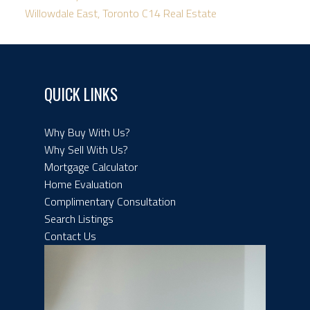
Willowdale East, Toronto C14 Real Estate
QUICK LINKS
Why Buy With Us?
Why Sell With Us?
Mortgage Calculator
Home Evaluation
Complimentary Consultation
Search Listings
Contact Us