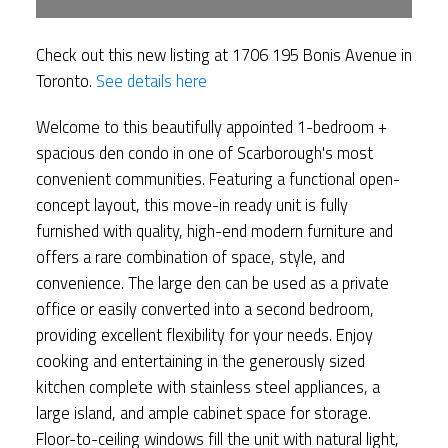
Check out this new listing at 1706 195 Bonis Avenue in
Toronto.
See details here
Welcome to this beautifully appointed 1-bedroom +
spacious den condo in one of Scarborough's most
convenient communities. Featuring a functional open-
concept layout, this move-in ready unit is fully
furnished with quality, high-end modern furniture and
offers a rare combination of space, style, and
convenience. The large den can be used as a private
office or easily converted into a second bedroom,
providing excellent flexibility for your needs. Enjoy
cooking and entertaining in the generously sized
kitchen complete with stainless steel appliances, a
large island, and ample cabinet space for storage.
Floor-to-ceiling windows fill the unit with natural light,