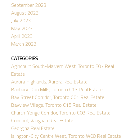
September 2023
August 2023
July 2023
May 2023
April 2023
March 2023
CATEGORIES
Agincourt South-Malvern West, Toronto E07 Real
Estate
Aurora Highlands, Aurora Real Estate
Banbury-Don Mills, Toronto C13 Real Estate
Bay Street Corridor, Toronto C01 Real Estate
Bayview Village, Toronto C15 Real Estate
Church-Yonge Corridor, Toronto C08 Real Estate
Concord, Vaughan Real Estate
Georgina Real Estate
Islington-City Centre West, Toronto W08 Real Estate