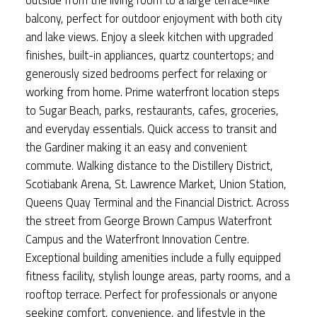
balcony, perfect for outdoor enjoyment with both city
and lake views. Enjoy a sleek kitchen with upgraded
finishes, built-in appliances, quartz countertops; and
generously sized bedrooms perfect for relaxing or
working from home. Prime waterfront location steps
to Sugar Beach, parks, restaurants, cafes, groceries,
and everyday essentials. Quick access to transit and
the Gardiner making it an easy and convenient
commute. Walking distance to the Distillery District,
Scotiabank Arena, St. Lawrence Market, Union Station,
Queens Quay Terminal and the Financial District. Across
the street from George Brown Campus Waterfront
Campus and the Waterfront Innovation Centre.
Exceptional building amenities include a fully equipped
fitness facility, stylish lounge areas, party rooms, and a
rooftop terrace. Perfect for professionals or anyone
seeking comfort, convenience, and lifestyle in the