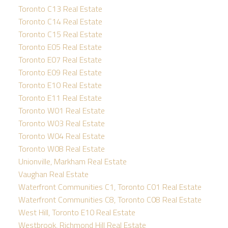
Toronto C13 Real Estate
Toronto C14 Real Estate
Toronto C15 Real Estate
Toronto E05 Real Estate
Toronto E07 Real Estate
Toronto E09 Real Estate
Toronto E10 Real Estate
Toronto E11 Real Estate
Toronto W01 Real Estate
Toronto W03 Real Estate
Toronto W04 Real Estate
Toronto W08 Real Estate
Unionville, Markham Real Estate
Vaughan Real Estate
Waterfront Communities C1, Toronto C01 Real Estate
Waterfront Communities C8, Toronto C08 Real Estate
West Hill, Toronto E10 Real Estate
Westbrook, Richmond Hill Real Estate