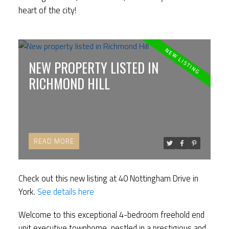
heart of the city!
NEW PROPERTY LISTED IN
RICHMOND HILL
READ
Check out this new listing at 40 Nottingham Drive in
York.
See details here
Welcome to this exceptional 4-bedroom freehold end
unit executive townhome, nestled in a prestigious and