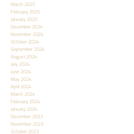
March 2025
February 2025
January 2025
December 2024
November 2024
October 2024
September 2024
August 2024
July 2024
June 2024
May 2024
April 2024
March 2024
February 2024
January 2024
December 2023
November 2023
October 2023