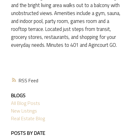
and the bright living area walks out to a balcony with
unobstructed views. Amenities include a gym, sauna,
and indoor pool, party room, games room and a
rooftop terrace. Located just steps from transit,
grocery stores, restaurants, and shopping for your
everyday needs. Minutes to 401 and Agincourt GO.
RSS
BLOGS
All Blog Posts
New Listings
Real Estate Blog
POSTS BY DATE