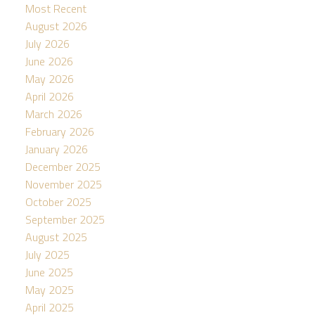
Most Recent
August 2026
July 2026
June 2026
May 2026
April 2026
March 2026
February 2026
January 2026
December 2025
November 2025
October 2025
September 2025
August 2025
July 2025
June 2025
May 2025
April 2025