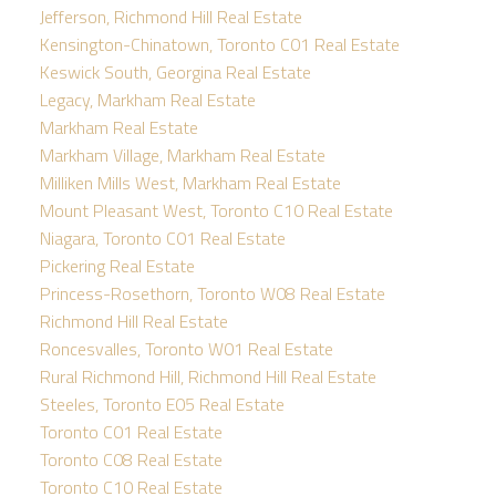
Jefferson, Richmond Hill Real Estate
Kensington-Chinatown, Toronto C01 Real Estate
Keswick South, Georgina Real Estate
Legacy, Markham Real Estate
Markham Real Estate
Markham Village, Markham Real Estate
Milliken Mills West, Markham Real Estate
Mount Pleasant West, Toronto C10 Real Estate
Niagara, Toronto C01 Real Estate
Pickering Real Estate
Princess-Rosethorn, Toronto W08 Real Estate
Richmond Hill Real Estate
Roncesvalles, Toronto W01 Real Estate
Rural Richmond Hill, Richmond Hill Real Estate
Steeles, Toronto E05 Real Estate
Toronto C01 Real Estate
Toronto C08 Real Estate
Toronto C10 Real Estate