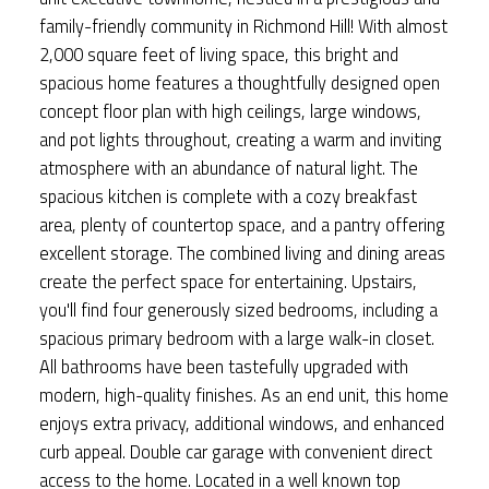
family-friendly community in Richmond Hill! With almost
2,000 square feet of living space, this bright and
spacious home features a thoughtfully designed open
concept floor plan with high ceilings, large windows,
and pot lights throughout, creating a warm and inviting
atmosphere with an abundance of natural light. The
spacious kitchen is complete with a cozy breakfast
area, plenty of countertop space, and a pantry offering
excellent storage. The combined living and dining areas
create the perfect space for entertaining. Upstairs,
you'll find four generously sized bedrooms, including a
spacious primary bedroom with a large walk-in closet.
All bathrooms have been tastefully upgraded with
modern, high-quality finishes. As an end unit, this home
enjoys extra privacy, additional windows, and enhanced
curb appeal. Double car garage with convenient direct
access to the home. Located in a well known top