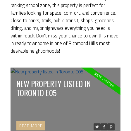
ranking school zone, this property is perfect for
families looking for space, comfort, and convenience.
Close to parks, trails, public transit, shops, groceries,
dining, and major highways everything you need is
within reach. Don't miss your chance to own this move-
in ready townhome in one of Richmond Hill's most
desirable neighborhoods!
NEW PROPERTY LISTED IN
TORONTO E05
READ