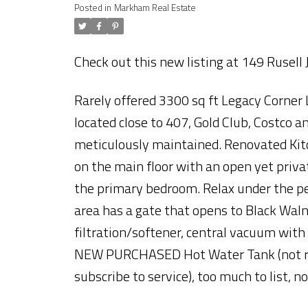
Posted in
Markham Real Estate
Check out this new listing at 149 Rusell
Rarely offered 3300 sq ft Legacy Corner 
located close to 407, Gold Club, Costco
meticulously maintained. Renovated Kit
on the main floor with an open yet priva
the primary bedroom. Relax under the pe
area has a gate that opens to Black Walnu
filtration/softener, central vacuum with
NEW PURCHASED Hot Water Tank (not ren
subscribe to service), too much to list