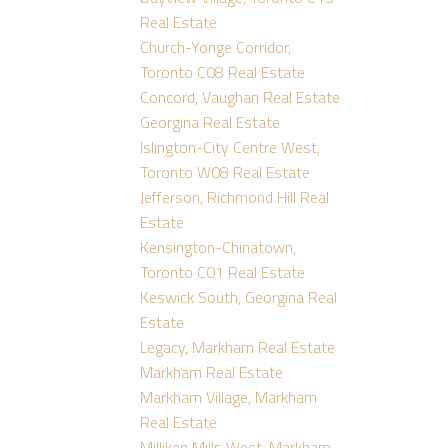
Real Estate
Church-Yonge Corridor,
Toronto C08 Real Estate
Concord, Vaughan Real Estate
Georgina Real Estate
Islington-City Centre West,
Toronto W08 Real Estate
Jefferson, Richmond Hill Real
Estate
Kensington-Chinatown,
Toronto C01 Real Estate
Keswick South, Georgina Real
Estate
Legacy, Markham Real Estate
Markham Real Estate
Markham Village, Markham
Real Estate
Milliken Mills West, Markham