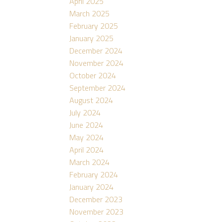
April 2025
March 2025
February 2025
January 2025
December 2024
November 2024
October 2024
September 2024
August 2024
July 2024
June 2024
May 2024
April 2024
March 2024
February 2024
January 2024
December 2023
November 2023