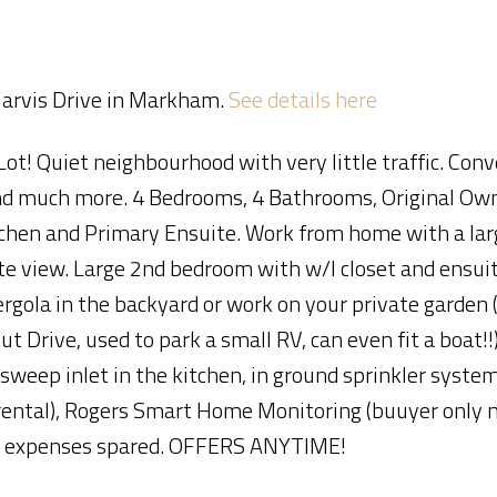
 Jarvis Drive in Markham.
See details here
Lot! Quiet neighbourhood with very little traffic. Con
Price
 and much more. 4 Bedrooms, 4 Bathrooms, Original Ow
chen and Primary Ensuite. Work from home with a larg
te view. Large 2nd bedroom with w/I closet and ensuite
rgola in the backyard or work on your private garden 
t Drive, used to park a small RV, can even fit a boat!!
 sweep inlet in the kitchen, in ground sprinkler syst
tal), Rogers Smart Home Monitoring (buuyer only n
, no expenses spared. OFFERS ANYTIME!