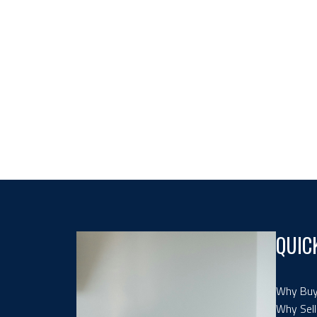
QUIC
Why Buy
Why Sell