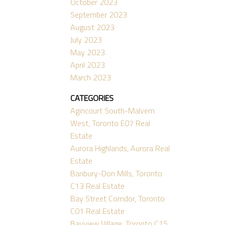
October 2023
September 2023
August 2023
July 2023
May 2023
April 2023
March 2023
CATEGORIES
Agincourt South-Malvern
West, Toronto E07 Real
Estate
Aurora Highlands, Aurora Real
Estate
Banbury-Don Mills, Toronto
C13 Real Estate
Bay Street Corridor, Toronto
C01 Real Estate
Bayview Village, Toronto C15