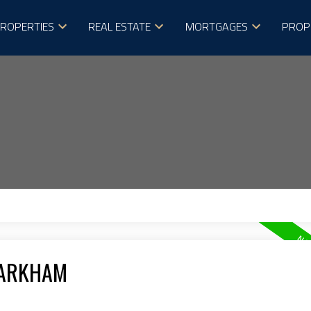
ROPERTIES
REAL ESTATE
MORTGAGES
PROP
MARKHAM