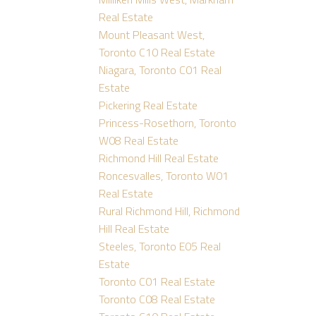
Real Estate
Mount Pleasant West,
Toronto C10 Real Estate
Niagara, Toronto C01 Real
Estate
Pickering Real Estate
Princess-Rosethorn, Toronto
W08 Real Estate
Richmond Hill Real Estate
Roncesvalles, Toronto W01
Real Estate
Rural Richmond Hill, Richmond
Hill Real Estate
Steeles, Toronto E05 Real
Estate
Toronto C01 Real Estate
Toronto C08 Real Estate