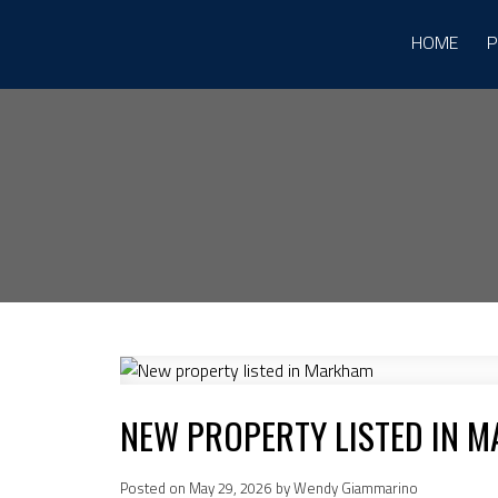
HOME
P
NEW PROPERTY LISTED IN 
Posted on
May 29, 2026
by
Wendy Giammarino