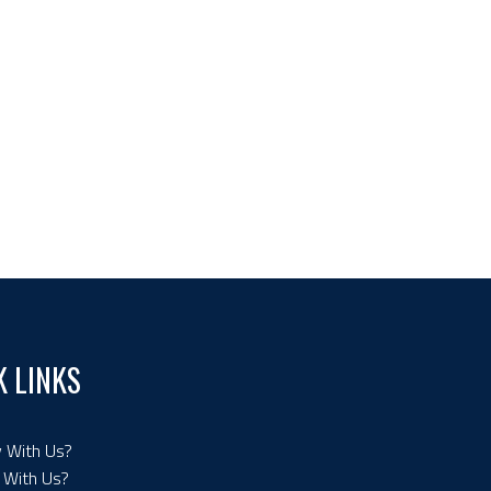
K LINKS
 With Us?
 With Us?