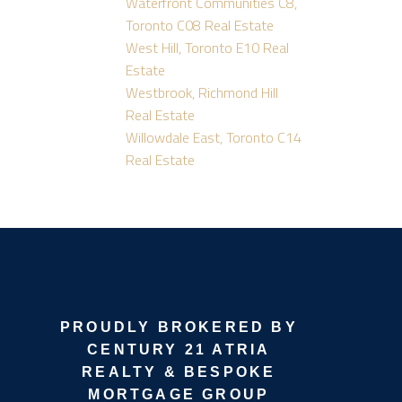
Waterfront Communities C8,
Toronto C08 Real Estate
West Hill, Toronto E10 Real
Estate
Westbrook, Richmond Hill
Real Estate
Willowdale East, Toronto C14
Real Estate
PROUDLY BROKERED BY
CENTURY 21 ATRIA
REALTY & BESPOKE
MORTGAGE GROUP