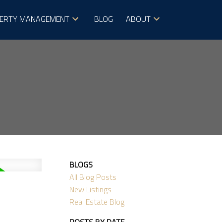
ERTY MANAGEMENT
BLOG
ABOUT
BLOGS
All Blog Posts
New Listings
Real Estate Blog
POSTS BY DATE