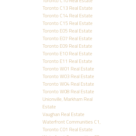
Toronto C10 Real Estate
Toronto C13 Real Estate
Toronto C14 Real Estate
Toronto C15 Real Estate
Toronto E05 Real Estate
Toronto E07 Real Estate
Toronto E09 Real Estate
Toronto E10 Real Estate
Toronto E11 Real Estate
Toronto W01 Real Estate
Toronto W03 Real Estate
Toronto W04 Real Estate
Toronto W08 Real Estate
Unionville, Markham Real
Estate
Vaughan Real Estate
Waterfront Communities C1,
Toronto C01 Real Estate