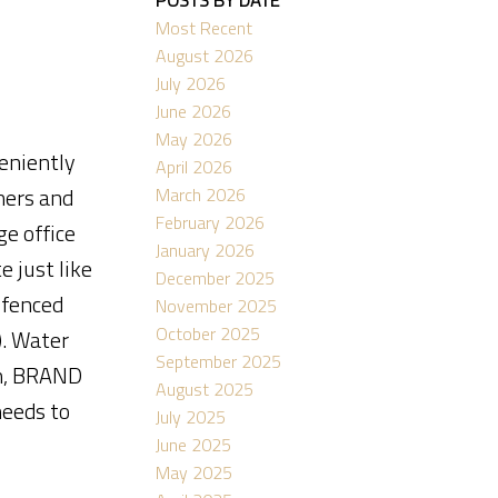
Most Recent
August 2026
July 2026
June 2026
ACTIVE
SOLD
May 2026
veniently
April 2026
Filters
ners and
March 2026
February 2026
e office
January 2026
 just like
December 2025
(fenced
November 2025
October 2025
). Water
September 2025
em, BRAND
August 2025
eeds to
July 2025
June 2025
May 2025