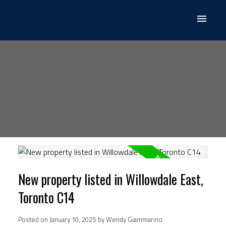
New property listed in Willowdale East,
Toronto C14
Posted on
January 10, 2025
by
Wendy Giammarino