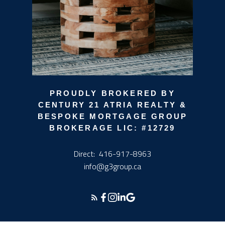
PROUDLY BROKERED BY
CENTURY 21 ATRIA REALTY &
BESPOKE MORTGAGE GROUP
BROKERAGE LIC: #12729
Direct:
416-917-8963
info@g3group.ca