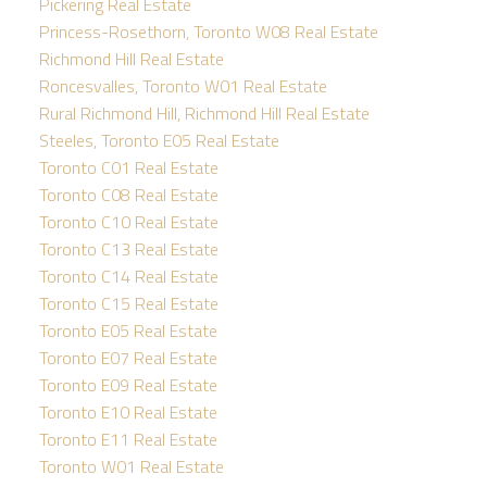
Pickering Real Estate
Princess-Rosethorn, Toronto W08 Real Estate
Richmond Hill Real Estate
Roncesvalles, Toronto W01 Real Estate
Rural Richmond Hill, Richmond Hill Real Estate
Steeles, Toronto E05 Real Estate
Toronto C01 Real Estate
Toronto C08 Real Estate
Toronto C10 Real Estate
Toronto C13 Real Estate
Toronto C14 Real Estate
Toronto C15 Real Estate
Toronto E05 Real Estate
Toronto E07 Real Estate
Toronto E09 Real Estate
Toronto E10 Real Estate
Toronto E11 Real Estate
Toronto W01 Real Estate