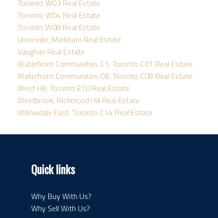
Toronto W03 Real Estate
Toronto W04 Real Estate
Toronto W08 Real Estate
Unionville, Markham Real Estate
Vaughan Real Estate
Waterfront Communities C1, Toronto C01 Real Estate
Waterfront Communities C8, Toronto C08 Real Estate
West Hill, Toronto E10 Real Estate
Westbrook, Richmond Hill Real Estate
Willowdale East, Toronto C14 Real Estate
Quick links
Why Buy With Us?
Why Sell With Us?