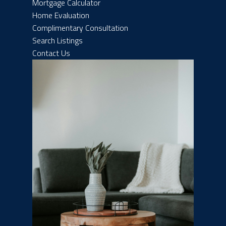
Mortgage Calculator
Home Evaluation
Complimentary Consultation
Search Listings
Contact Us