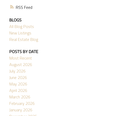
RSS
BLOGS
All Blog Posts
New Listings
Real Estate Blog
POSTS BY DATE
Most Recent
August 2026
July 2026
June 2026
May 2026
April 2026
March 2026
February 2026
January 2026