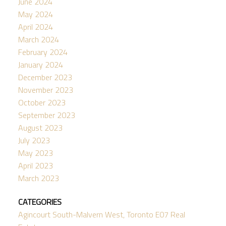
June 2024
May 2024
April 2024
March 2024
February 2024
January 2024
December 2023
November 2023
October 2023
September 2023
August 2023
July 2023
May 2023
April 2023
March 2023
CATEGORIES
Agincourt South-Malvern West, Toronto E07 Real