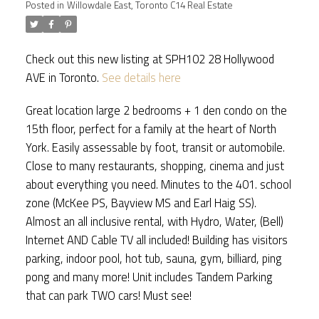
Posted in
Willowdale East, Toronto C14 Real Estate
Check out this new listing at SPH102 28 Hollywood
AVE in Toronto.
See details here
Great location large 2 bedrooms + 1 den condo on the
ACTIVE
SOLD
15th floor, perfect for a family at the heart of North
York. Easily assessable by foot, transit or automobile.
Close to many restaurants, shopping, cinema and just
about everything you need. Minutes to the 401. school
zone (McKee PS, Bayview MS and Earl Haig SS).
Almost an all inclusive rental, with Hydro, Water, (Bell)
Internet AND Cable TV all included! Building has visitors
parking, indoor pool, hot tub, sauna, gym, billiard, ping
pong and many more! Unit includes Tandem Parking
that can park TWO cars! Must see!