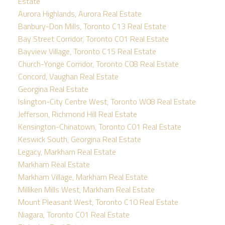
Estate
Aurora Highlands, Aurora Real Estate
Banbury-Don Mills, Toronto C13 Real Estate
Bay Street Corridor, Toronto C01 Real Estate
Bayview Village, Toronto C15 Real Estate
Church-Yonge Corridor, Toronto C08 Real Estate
Concord, Vaughan Real Estate
Georgina Real Estate
Islington-City Centre West, Toronto W08 Real Estate
Jefferson, Richmond Hill Real Estate
Kensington-Chinatown, Toronto C01 Real Estate
Keswick South, Georgina Real Estate
Legacy, Markham Real Estate
Markham Real Estate
Markham Village, Markham Real Estate
Milliken Mills West, Markham Real Estate
Mount Pleasant West, Toronto C10 Real Estate
Niagara, Toronto C01 Real Estate