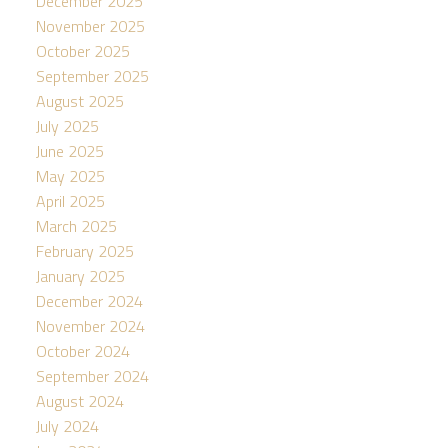
December 2025
November 2025
October 2025
September 2025
August 2025
July 2025
June 2025
May 2025
April 2025
March 2025
February 2025
January 2025
December 2024
November 2024
October 2024
September 2024
August 2024
July 2024