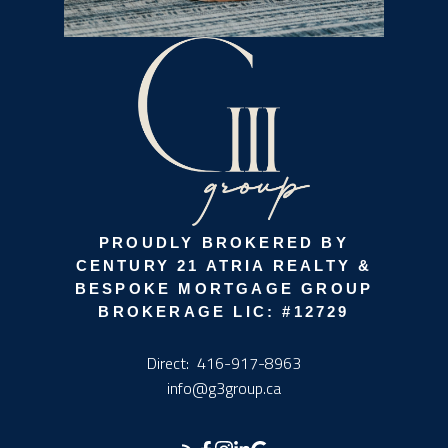
PROUDLY BROKERED BY
CENTURY 21 ATRIA REALTY &
BESPOKE MORTGAGE GROUP
BROKERAGE LIC: #12729
Direct:
416-917-8963
info@g3group.ca