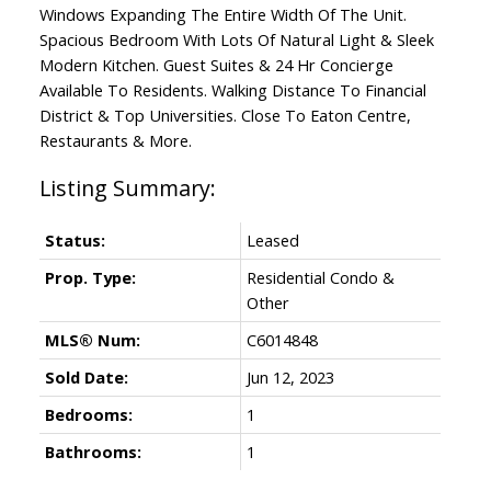
Windows Expanding The Entire Width Of The Unit.
Spacious Bedroom With Lots Of Natural Light & Sleek
Modern Kitchen. Guest Suites & 24 Hr Concierge
Available To Residents. Walking Distance To Financial
District & Top Universities. Close To Eaton Centre,
Restaurants & More.
Status:
Leased
Prop. Type:
Residential Condo &
Other
MLS® Num:
C6014848
Sold Date:
Jun 12, 2023
Bedrooms:
1
Bathrooms:
1