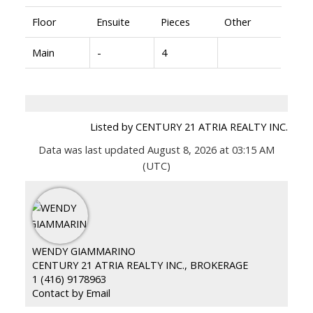
Floor
Ensuite
Pieces
Other
Main
-
4
Listed by CENTURY 21 ATRIA REALTY INC.
Data was last updated August 8, 2026 at 03:15 AM
(UTC)
WENDY GIAMMARINO
CENTURY 21 ATRIA REALTY INC., BROKERAGE
1 (416) 9178963
Contact by Email