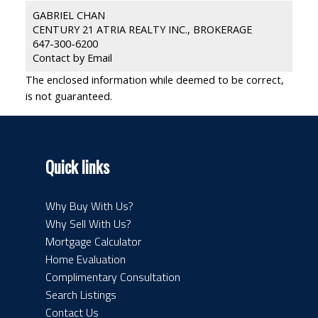
GABRIEL CHAN
CENTURY 21 ATRIA REALTY INC., BROKERAGE
647-300-6200
Contact by Email
The enclosed information while deemed to be correct,
is not guaranteed.
Quick links
Why Buy With Us?
Why Sell With Us?
Mortgage Calculator
Home Evaluation
Complimentary Consultation
Search Listings
Contact Us