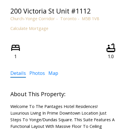
200 Victoria St Unit #1112
Church-Yonge Corridor
Toronto
M5B 1V8
ACTIVE
SOLD
Calculate Mortgage
1
1.0
Details
Photos
Map
Welcome To The Pantages Hotel Residences!
Luxurious Living In Prime Downtown Location Just
Steps To Yonge/Dundas Square. This Suite Features A
Functional Layout With Massive Floor To Ceiling