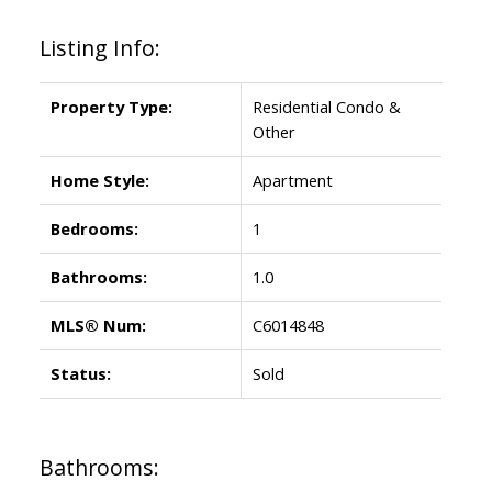
Listing Info:
Property Type:
Residential Condo &
Other
Home Style:
Apartment
Bedrooms:
1
Bathrooms:
1.0
MLS® Num:
C6014848
Status:
Sold
Bathrooms: