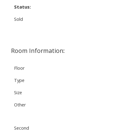
Status:
Sold
Room Information:
Floor
Type
Size
Other
Second