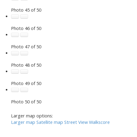
Photo 45 of 50
Photo 46 of 50
Photo 47 of 50
Photo 48 of 50
Photo 49 of 50
Photo 50 of 50
Larger map options:
Larger map
Satellite map
Street View
Walkscore