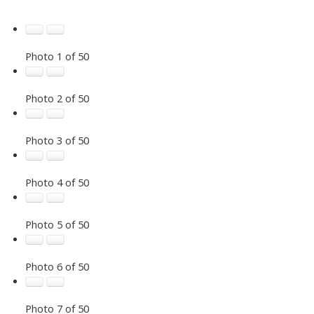
Photo 1 of 50
Photo 2 of 50
Photo 3 of 50
Photo 4 of 50
Photo 5 of 50
Photo 6 of 50
Photo 7 of 50