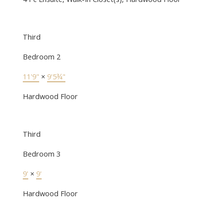
Third
Bedroom 2
11'9"
×
9'5¾"
Hardwood Floor
Third
Bedroom 3
9'
×
9'
Hardwood Floor