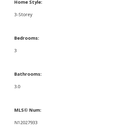
Home Style:
3-Storey
Bedrooms:
3
Bathrooms:
3.0
MLS® Num:
N12027933