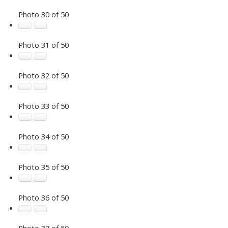
Photo 30 of 50
Photo 31 of 50
Photo 32 of 50
Photo 33 of 50
Photo 34 of 50
Photo 35 of 50
Photo 36 of 50
Photo 37 of 50