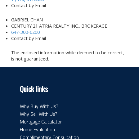
Contact by Email
GABRIEL CHAN
CENTURY 21 ATRIA REALTY INC., BROKERAGE
647-300-6200
Contact by Email
The enclosed information while deemed to be correct,
is not guaranteed.
Quick links
Why Buy With Us?
Why Sell With Us?
Mortgage Calculator
Home Evaluation
Complimentary Consultation