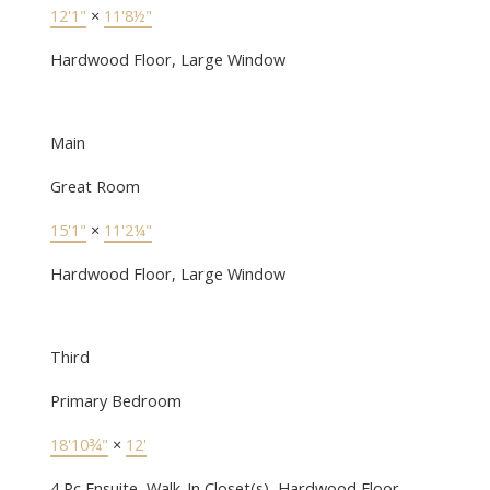
12'1"
×
11'8½"
Hardwood Floor, Large Window
Main
Great Room
15'1"
×
11'2¼"
Hardwood Floor, Large Window
Third
Primary Bedroom
18'10¾"
×
12'
4 Pc Ensuite, Walk-In Closet(s), Hardwood Floor