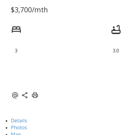
$3,700/mth
3
3.0
Details
Photos
Map