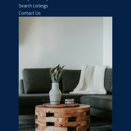
Search Listings
Contact Us