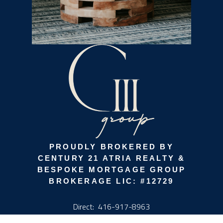
PROUDLY BROKERED BY
CENTURY 21 ATRIA REALTY &
BESPOKE MORTGAGE GROUP
BROKERAGE LIC: #12729
Direct:
416-917-8963
info@g3group.ca