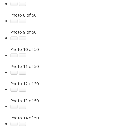
Photo 8 of 50
Photo 9 of 50
Photo 10 of 50
Photo 11 of 50
Photo 12 of 50
Photo 13 of 50
Photo 14 of 50