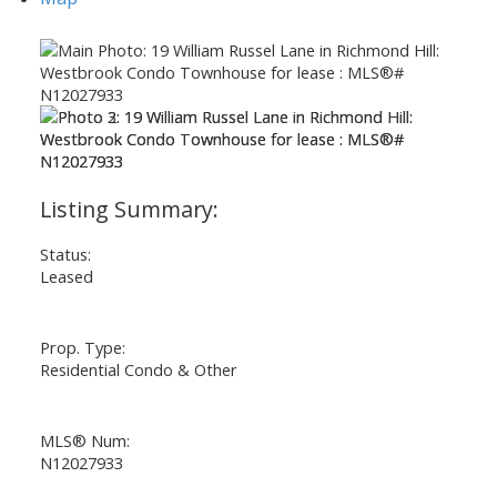
ACTIVE
SOLD
Status:
Leased
Prop. Type:
Residential Condo & Other
MLS® Num:
N12027933