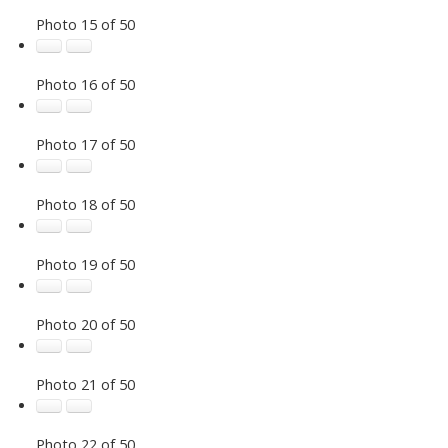
Photo 15 of 50
Photo 16 of 50
Photo 17 of 50
Photo 18 of 50
Photo 19 of 50
Photo 20 of 50
Photo 21 of 50
Photo 22 of 50