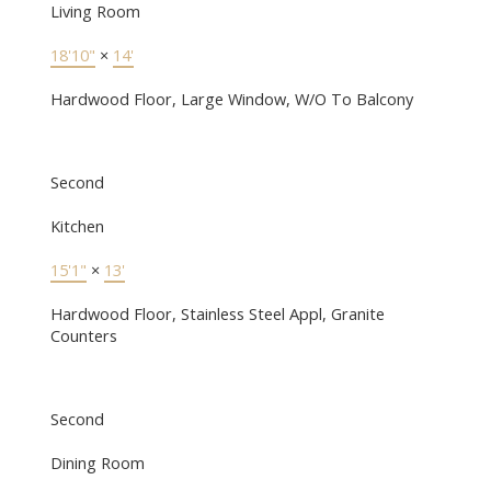
Living Room
18'10"
×
14'
Hardwood Floor, Large Window, W/O To Balcony
Second
Kitchen
15'1"
×
13'
Hardwood Floor, Stainless Steel Appl, Granite
Counters
Second
Dining Room