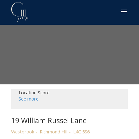
Location Score
See more
19 William Russel Lane
Westbrook
Richmond Hill
L4C 5S6