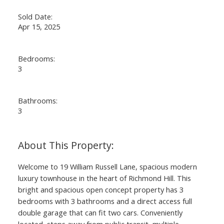
Sold Date:
Apr 15, 2025
Bedrooms:
3
Bathrooms:
3
Welcome to 19 William Russell Lane, spacious modern
luxury townhouse in the heart of Richmond Hill. This
bright and spacious open concept property has 3
bedrooms with 3 bathrooms and a direct access full
double garage that can fit two cars. Conveniently
located, steps away from public transit, multiple