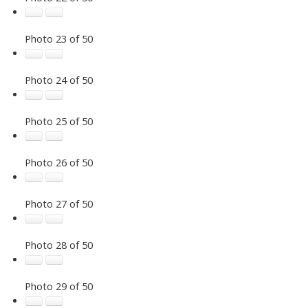
Photo 23 of 50
Photo 24 of 50
Photo 25 of 50
Photo 26 of 50
Photo 27 of 50
Photo 28 of 50
Photo 29 of 50