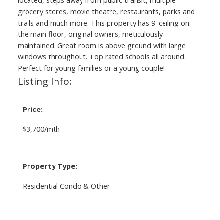
grocery stores, movie theatre, restaurants, parks and
trails and much more. This property has 9' ceiling on
the main floor, original owners, meticulously
maintained. Great room is above ground with large
windows throughout. Top rated schools all around.
Perfect for young families or a young couple!
Listing Info:
Price:
$3,700/mth
Property Type:
Residential Condo & Other