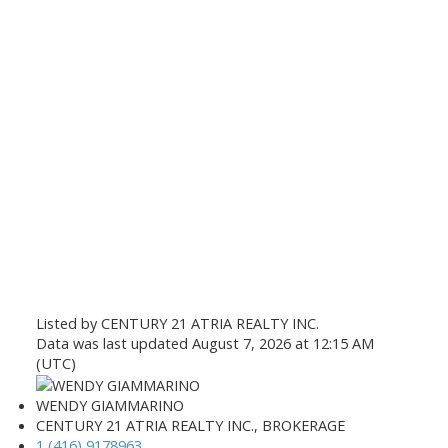
Listed by CENTURY 21 ATRIA REALTY INC.
Data was last updated August 7, 2026 at 12:15 AM
(UTC)
WENDY GIAMMARINO
CENTURY 21 ATRIA REALTY INC., BROKERAGE
1 (416) 9178963