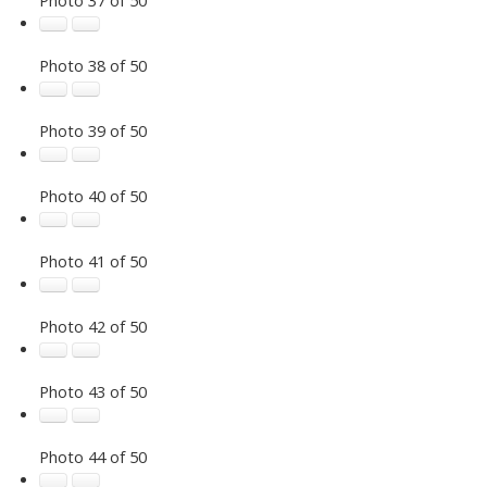
Photo 38 of 50
Photo 39 of 50
Photo 40 of 50
Photo 41 of 50
Photo 42 of 50
Photo 43 of 50
Photo 44 of 50