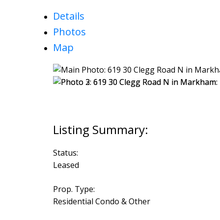
Details
Photos
Map
Status:
Leased
Prop. Type:
Residential Condo & Other