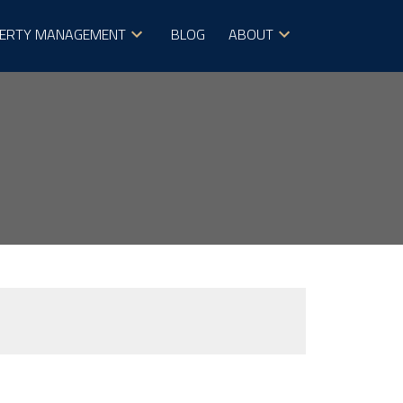
ERTY MANAGEMENT
BLOG
ABOUT