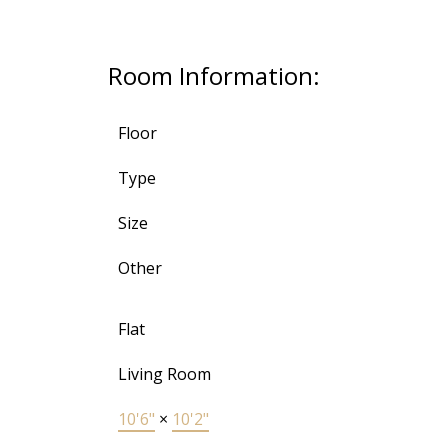
Room Information:
Floor
Type
Size
Other
Flat
Living Room
10'6"
×
10'2"