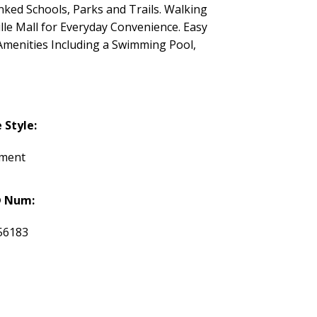
ked Schools, Parks and Trails. Walking
lle Mall for Everyday Convenience. Easy
Amenities Including a Swimming Pool,
Style:
tment
 Num:
56183