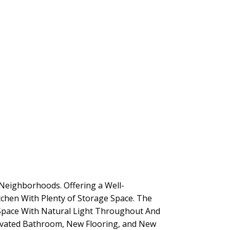
Neighborhoods. Offering a Well-
tchen With Plenty of Storage Space. The
 Space With Natural Light Throughout And
novated Bathroom, New Flooring, and New