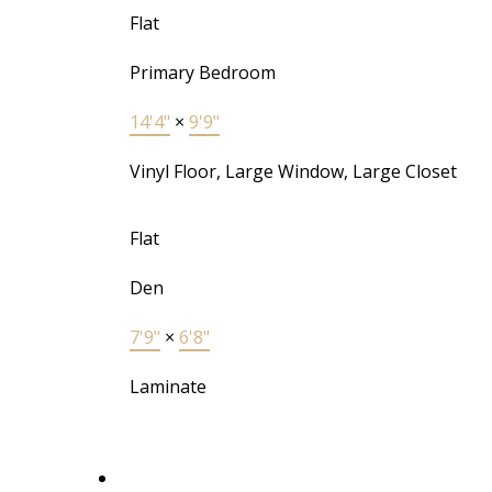
Flat
Primary Bedroom
14'4"
×
9'9"
Vinyl Floor, Large Window, Large Closet
Flat
Den
7'9"
×
6'8"
Laminate