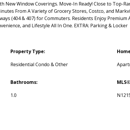
With New Window Coverings. Move-In Ready! Close to Top-Ran
nutes From A Variety of Grocery Stores, Costco, and Markvi
hways (404 & 407) for Commuters. Residents Enjoy Premium 
nience, and Lifestyle All In One. EXTRA: Parking & Locker
Property Type:
Home 
Residential Condo & Other
Apar
Bathrooms:
MLS®
1.0
N121