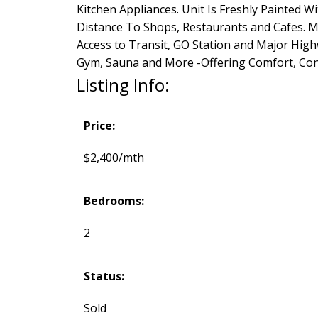
Kitchen Appliances. Unit Is Freshly Painted 
Distance To Shops, Restaurants and Cafes. Mi
Access to Transit, GO Station and Major Hig
Gym, Sauna and More -Offering Comfort, Conve
Listing Info:
Price:
$2,400/mth
Bedrooms:
2
Status:
Sold