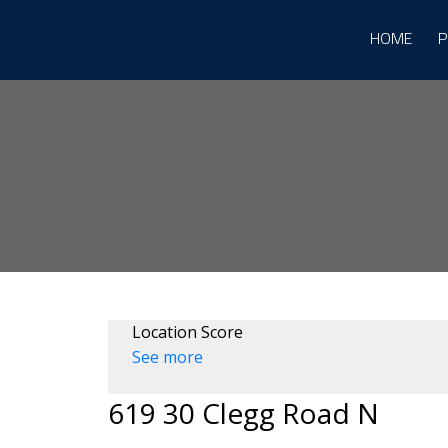
HOME
P
Location Score
See more
619 30 Clegg Road N