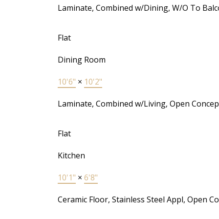
Laminate, Combined w/Dining, W/O To Balc
Flat
Dining Room
10'6"
×
10'2"
Laminate, Combined w/Living, Open Concep
Flat
Kitchen
10'1"
×
6'8"
Ceramic Floor, Stainless Steel Appl, Open C