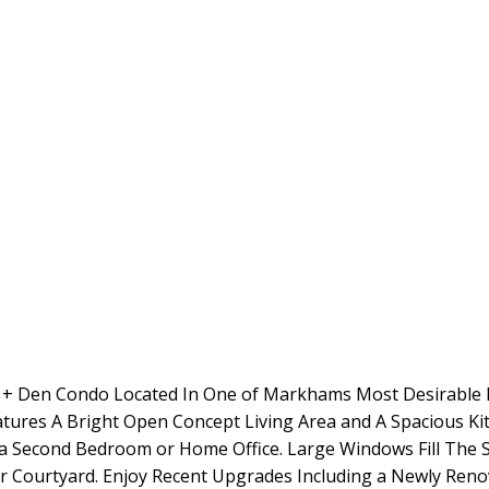
om + Den Condo Located In One of Markhams Most Desirable 
atures A Bright Open Concept Living Area and A Spacious Ki
 a Second Bedroom or Home Office. Large Windows Fill The
ior Courtyard. Enjoy Recent Upgrades Including a Newly Re