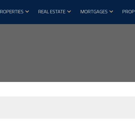
ROPERTIES
REAL ESTATE
MORTGAGES
PROP