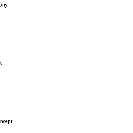
ony
t
oncept