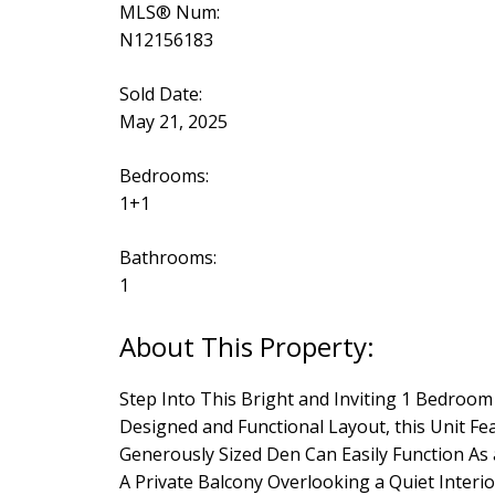
MLS® Num:
N12156183
Sold Date:
May 21, 2025
Bedrooms:
1+1
Bathrooms:
1
Step Into This Bright and Inviting 1 Bedro
Designed and Functional Layout, this Unit Fe
Generously Sized Den Can Easily Function As
A Private Balcony Overlooking a Quiet Inter