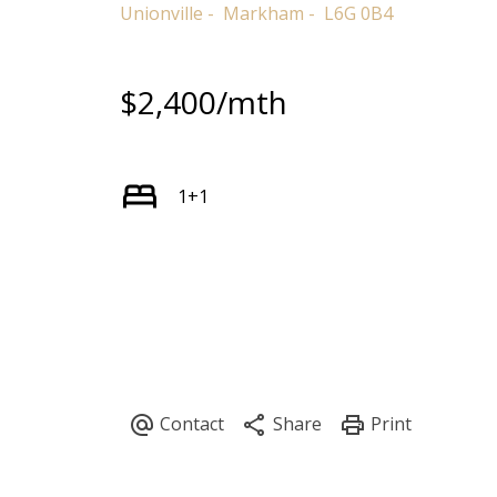
Unionville
Markham
L6G 0B4
$2,400/mth
1+1